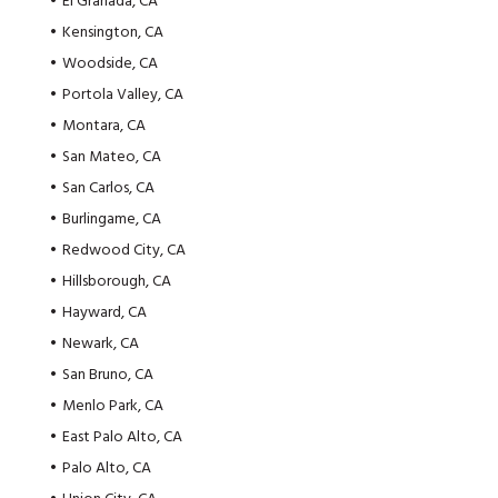
El Granada, CA
Kensington, CA
Woodside, CA
Portola Valley, CA
Montara, CA
San Mateo, CA
San Carlos, CA
Burlingame, CA
Redwood City, CA
Hillsborough, CA
Hayward, CA
Newark, CA
San Bruno, CA
Menlo Park, CA
East Palo Alto, CA
Palo Alto, CA