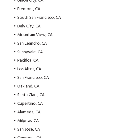
Union City, CA
Fremont, CA
South San Francisco, CA
Daly City, CA
Mountain View, CA
San Leandro, CA
Sunnyvale, CA
Pacifica, CA
Los Altos, CA
San Francisco, CA
Oakland, CA
Santa Clara, CA
Cupertino, CA
Alameda, CA
Milpitas, CA
San Jose, CA