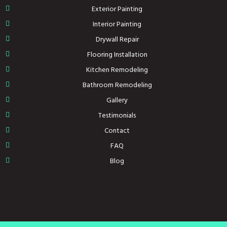
Exterior Painting
Interior Painting
Drywall Repair
Flooring Installation
Kitchen Remodeling
Bathroom Remodeling
Gallery
Testimonials
Contact
FAQ
Blog