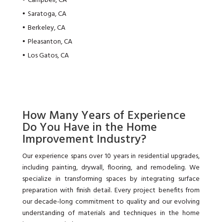
Campbell, CA
Saratoga, CA
Berkeley, CA
Pleasanton, CA
Los Gatos, CA
How Many Years of Experience
Do You Have in the Home
Improvement Industry?
Our experience spans over 10 years in residential upgrades,
including painting, drywall, flooring, and remodeling. We
specialize in transforming spaces by integrating surface
preparation with finish detail. Every project benefits from
our decade-long commitment to quality and our evolving
understanding of materials and techniques in the home