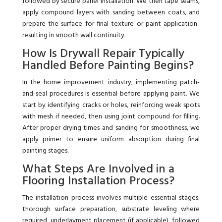
followed by secure panel installation. We then tape seams,
apply compound layers with sanding between coats, and
prepare the surface for final texture or paint application-
resulting in smooth wall continuity.
How Is Drywall Repair Typically
Handled Before Painting Begins?
In the home improvement industry, implementing patch-
and-seal procedures is essential before applying paint. We
start by identifying cracks or holes, reinforcing weak spots
with mesh if needed, then using joint compound for filling.
After proper drying times and sanding for smoothness, we
apply primer to ensure uniform absorption during final
painting stages.
What Steps Are Involved in a
Flooring Installation Process?
The installation process involves multiple essential stages:
thorough surface preparation, substrate leveling where
required, underlayment placement (if applicable), followed