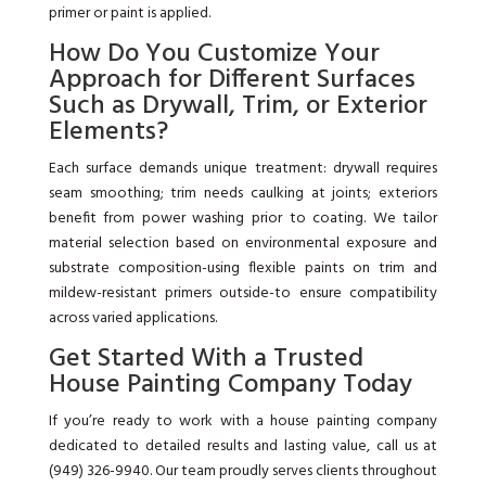
primer or paint is applied.
How Do You Customize Your
Approach for Different Surfaces
Such as Drywall, Trim, or Exterior
Elements?
Each surface demands unique treatment: drywall requires
seam smoothing; trim needs caulking at joints; exteriors
benefit from power washing prior to coating. We tailor
material selection based on environmental exposure and
substrate composition-using flexible paints on trim and
mildew-resistant primers outside-to ensure compatibility
across varied applications.
Get Started With a Trusted
House Painting Company Today
If you’re ready to work with a house painting company
dedicated to detailed results and lasting value, call us at
(949) 326-9940. Our team proudly serves clients throughout