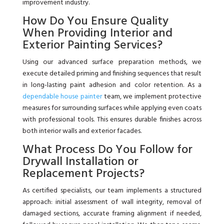
improvement industry.
How Do You Ensure Quality
When Providing Interior and
Exterior Painting Services?
Using our advanced surface preparation methods, we
execute detailed priming and finishing sequences that result
in long-lasting paint adhesion and color retention. As a
dependable house painter
team, we implement protective
measures for surrounding surfaces while applying even coats
with professional tools. This ensures durable finishes across
both interior walls and exterior facades.
What Process Do You Follow for
Drywall Installation or
Replacement Projects?
As certified specialists, our team implements a structured
approach: initial assessment of wall integrity, removal of
damaged sections, accurate framing alignment if needed,