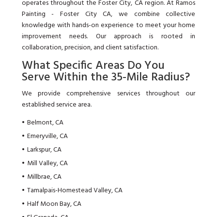
operates throughout the Foster City, CA region. At Ramos
Painting - Foster City CA, we combine collective
knowledge with hands-on experience to meet your home
improvement needs. Our approach is rooted in
collaboration, precision, and client satisfaction.
What Specific Areas Do You
Serve Within the 35-Mile Radius?
We provide comprehensive services throughout our
established service area.
Belmont, CA
Emeryville, CA
Larkspur, CA
Mill Valley, CA
Millbrae, CA
Tamalpais-Homestead Valley, CA
Half Moon Bay, CA