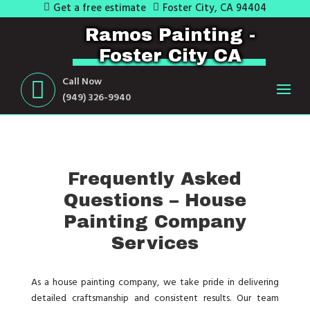
Get a free estimate
Foster City, CA 94404
Ramos Painting -
Foster City CA
Call Now
(949) 326-9940
Frequently Asked
Questions – House
Painting Company
Services
As a house painting company, we take pride in delivering
detailed craftsmanship and consistent results. Our team