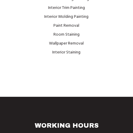
Interior Trim Painting
Interior Molding Painting
Paint Removal
Room Staining
Wallpaper Removal
Interior Staining
WORKING HOURS