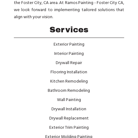
the Foster City, CA area. At Ramos Painting - Foster City CA,
we look forward to implementing tailored solutions that
align with your vision.
Services
Exterior Painting
Interior Painting
Drywall Repair
Flooring Installation
Kitchen Remodeling
Bathroom Remodeling
Wall Painting
Drywall Installation
Drywall Replacement
Exterior Trim Painting
Exterior Molding Painting