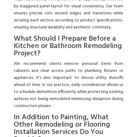
by staggered panel layout for visual consistency. Our team
ensures precise cuts around edges and transitions while
securing each section according to product specifications-
ensuring structural durability and aesthetic continuity.
What Should I Prepare Before a
Kitchen or Bathroom Remodeling
Project?
We recommend clients remove personal items from
cabinets and clear access paths to plumbing fixtures or
appliances. It’s also important to discuss utility shutoffs
ahead of time. In our practice, early coordination allows us
to schedule demolition efficiently while protecting existing
surfaces not being remodeled-minimizing disruption during
construction phases.
In Addition to Painting, What
Other Remodeling or Flooring
Installation Services Do You