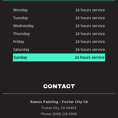
Monday
24 hours service
Tuesday
24 hours service
Wednesday
24 hours service
Thursday
24 hours service
Friday
24 hours service
Saturday
24 hours service
Sunday
24 hours service
CONTACT
Ramos Painting - Foster City CA
Foster City, CA 94404
Phone: (949) 326-9940