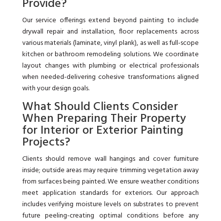
Provide?
Our service offerings extend beyond painting to include
drywall repair and installation, floor replacements across
various materials (laminate, vinyl plank), as well as full-scope
kitchen or bathroom remodeling solutions. We coordinate
layout changes with plumbing or electrical professionals
when needed-delivering cohesive transformations aligned
with your design goals.
What Should Clients Consider
When Preparing Their Property
for Interior or Exterior Painting
Projects?
Clients should remove wall hangings and cover furniture
inside; outside areas may require trimming vegetation away
from surfaces being painted. We ensure weather conditions
meet application standards for exteriors. Our approach
includes verifying moisture levels on substrates to prevent
future peeling-creating optimal conditions before any