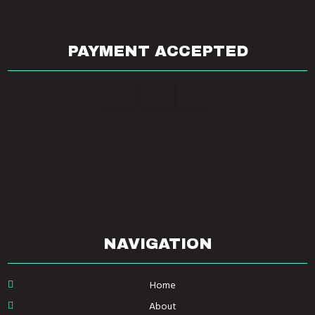
PAYMENT ACCEPTED
NAVIGATION
Home
About